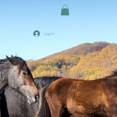
Log In
t