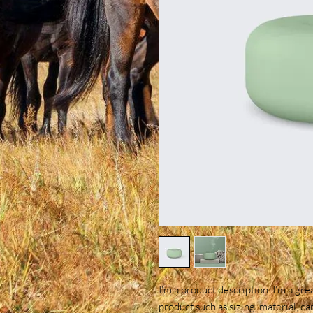
I'm a product description. I'm a gre
product such as sizing, material, ca