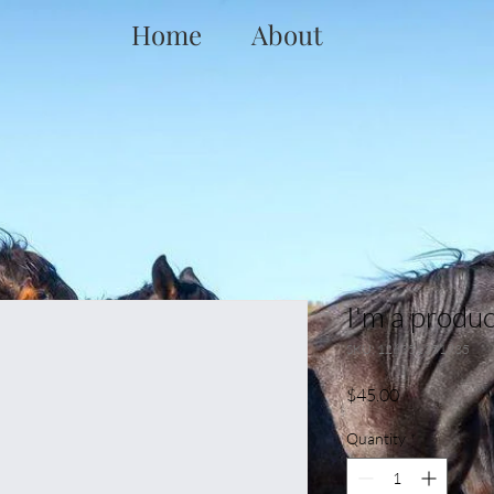
Home
About
I'm a produc
SKU: 126351351935
Price
$45.00
Quantity
*